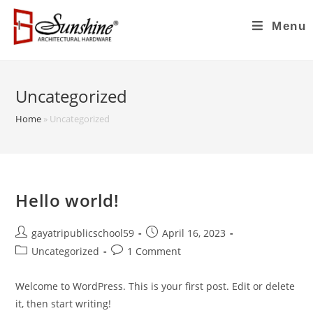
Menu
Uncategorized
Home
»
Uncategorized
Hello world!
gayatripublicschool59
April 16, 2023
Uncategorized
1 Comment
Welcome to WordPress. This is your first post. Edit or delete
it, then start writing!