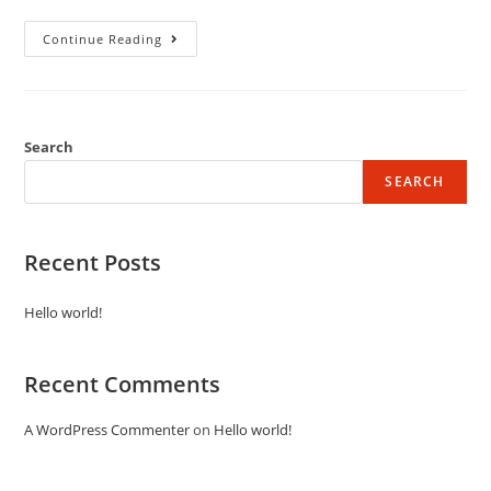
Continue Reading
Search
SEARCH
Recent Posts
Hello world!
Recent Comments
A WordPress Commenter
on
Hello world!