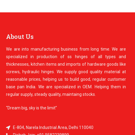
About Us
We are into manufacturing business from long time. We are
specialized in production of ss hinges of all types and
thicknesses, kitchen items and imports of hardware goods like
screws, hydraulic hinges. We supply good quality material at
reasonable prices, helping us to build good, regular customer
base pan India. We are specialized in OEM. Helping them in
regular supply, steady quality, maintaing stocks.
“Dream big, sky is the limit”
E-804, Narela Industrial Area, Delhi 110040