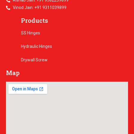
Rishab Jain: +91 9582239899
Vinod Jain: +91 9311039899
Products
SS Hinges
Hydraulic Hinges
Drywall Screw
Map